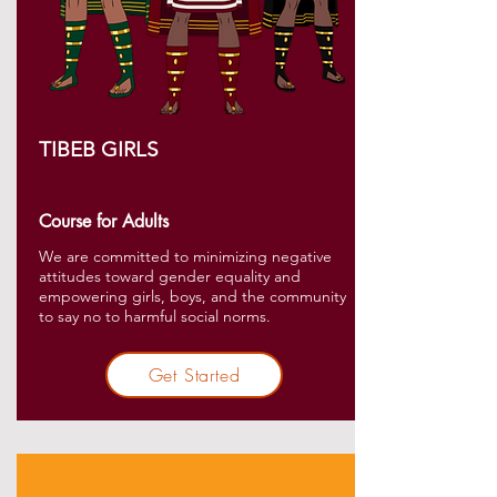
TIBEB GIRLS
Course for Adults
We are committed to minimizing negative
attitudes toward gender equality and
empowering girls, boys, and the community
to say no to harmful social norms.
Get Started