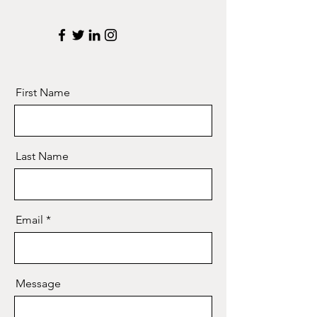
First Name
Last Name
Email
Message