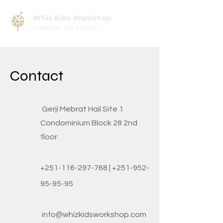
Whiz Kids Workshop
Inspiring The Future
Contact
Gerji Mebrat Hail Site 1
Condominium Block 28 2nd
floor
+251-116-297-768
|
+251-952-
95-95-95
info@whizkidsworkshop.com